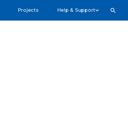
Projects
Help & Support