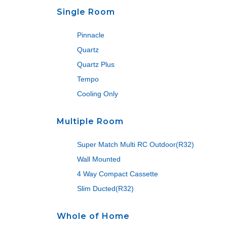
Single Room
Pinnacle
Quartz
Quartz Plus
Tempo
Cooling Only
Multiple Room
Super Match Multi RC Outdoor(R32)
Wall Mounted
4 Way Compact Cassette
Slim Ducted(R32)
Whole of Home