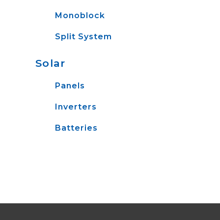
Monoblock
Split System
Solar
Panels
Inverters
Batteries