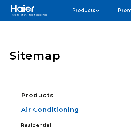
Haier Home AU home page
Products
Prom
Sitemap
Products
Air Conditioning
Residential