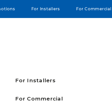
otions
For Installers
For Commercial
For Installers
For Commercial