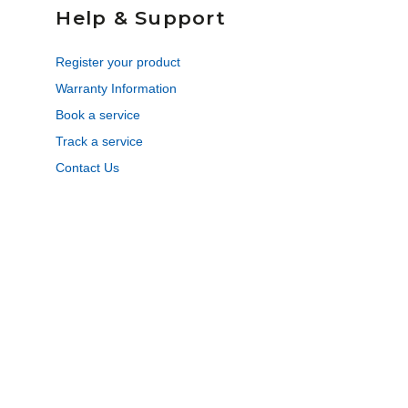
Help & Support
Register your product
Warranty Information
Book a service
Track a service
Contact Us