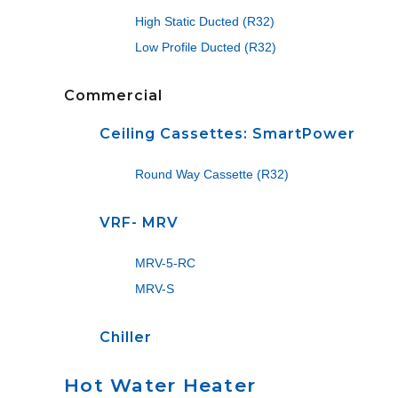
High Static Ducted (R32)
Low Profile Ducted (R32)
Commercial
Ceiling Cassettes: SmartPower
Round Way Cassette (R32)
VRF- MRV
MRV-5-RC
MRV-S
Chiller
Hot Water Heater