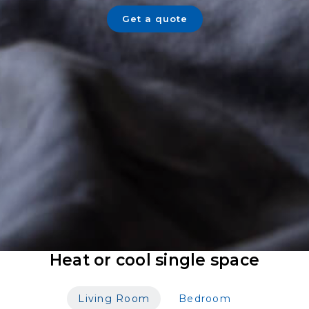
Get a quote
Heat or cool single space
Living Room
Bedroom