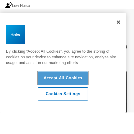
spatial_tracking
spatial_tracking
Low Noise
Low Noise
Wall Mounted
Haier wall-mounted air conditioners offer energy-efficient heating and
By clicking “Accept All Cookies”, you agree to the storing of
cooling with built-in Wi-Fi and UV Protect* for healthier air, delivering
cookies on your device to enhance site navigation, analyze site
everyday comfort in a practical, space-saving design.
usage, and assist in our marketing efforts.
Accept All Cookies
Cookies Settings