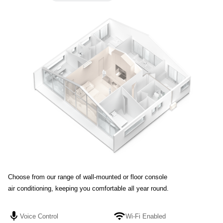
Choose from our range of wall-mounted or floor console
Choose from our range of wall-mounted or floor console air conditioning,
air conditioning, keeping you comfortable all year round.
keeping you comfortable all year round.
mic
mic
wifi
wifi
Voice Control
Voice Control
Wi-Fi Enabled
Wi-Fi Enabled