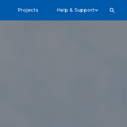
Projects
Help & Support