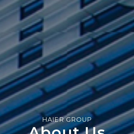
HAIER GROUP
About Us