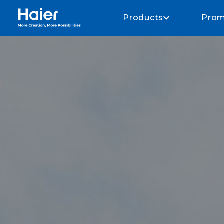
Haier Home AU home page
Products
Prom
About Haier