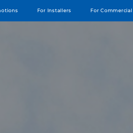
otions
For Installers
For Commercial