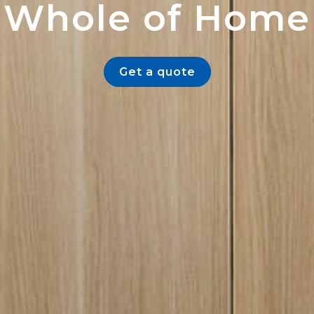
Whole of Home
Get a quote