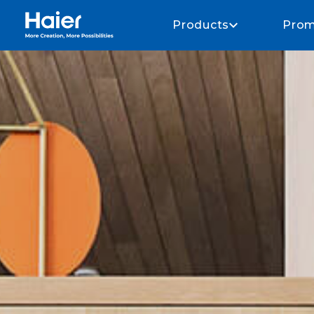
Haier Home AU home page
Products
Prom
Whole of home