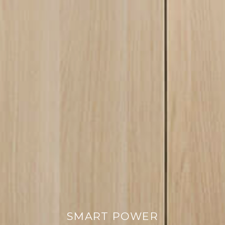
SMART POWER