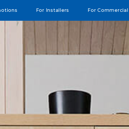
otions
For Installers
For Commercial