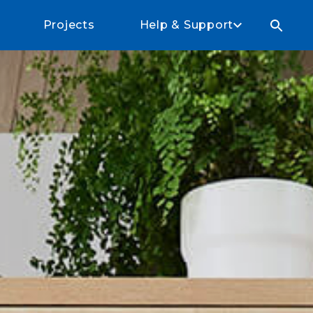
Projects
Help & Support