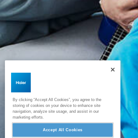
By clicking “Accept All Cookies”, you agree to the
storing of cookies on your device to enhance site
navigation, analyze site usage, and assist in our
marketing efforts.
Accept All Cookies