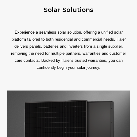
Solar Solutions
Experience a seamless solar solution, offering a unified solar
platform tailored to both residential and commercial needs. Haier
delivers panels, batteries and inverters from a single supplier,
removing the need for multiple partners, warranties and customer
care contacts. Backed by Haier's trusted warranties, you can
confidently begin your solar journey.