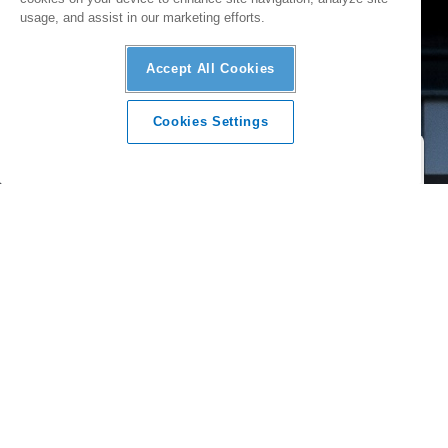
usage, and assist in our marketing efforts.
Accept All Cookies
Cookies Settings
A SINGLE PLATFORM
Build a complete solar PV system that meets your design
and budget needs by mixing and matching products, all from
a single supplier.