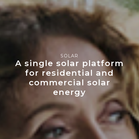
SOLAR
A single solar platform
for residential and
commercial solar
energy