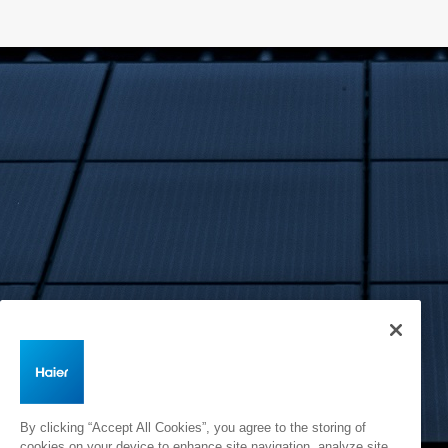
By clicking “Accept All Cookies”, you agree to the storing of
cookies on your device to enhance site navigation, analyze site