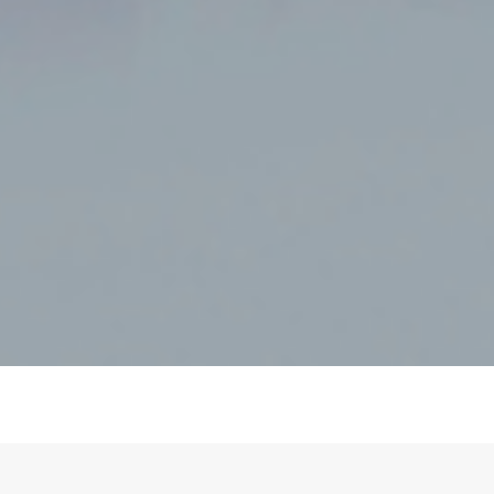
REBATE READY
- Eligible for the Cheaper Home Batteries Program.
CEC approved.