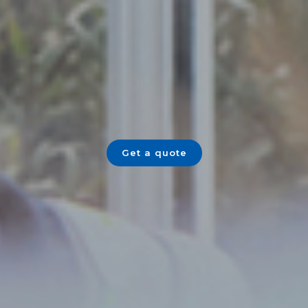
Get a quote