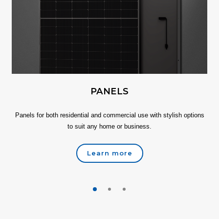
PANELS
Panels for both residential and commercial use with stylish options
to suit any home or business.
Learn more