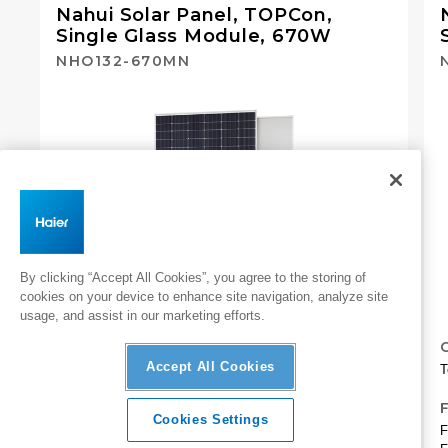
Nahui Solar Panel, TOPCon,
Single Glass Module, 670W​
NHO132-670MN
By clicking “Accept All Cookies”, you agree to the storing of
cookies on your device to enhance site navigation, analyze site
usage, and assist in our marketing efforts.
CAPACITY
Accept All Cookies
Total capacity: 670 W
T
FEATURES
Cookies Settings
Finish: Silver frame, white backsheet
F
Overview
Specifications