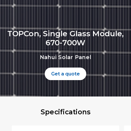
TOPCon, Single Glass Module,
670-700W
Nahui Solar Panel
Get a quote
Specifications