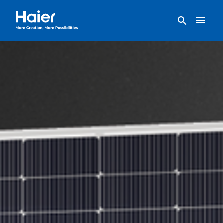
Haier Home AU home page